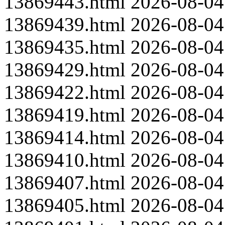
13869443.html
2026-08-04
13869439.html
2026-08-04
13869435.html
2026-08-04
13869429.html
2026-08-04
13869422.html
2026-08-04
13869419.html
2026-08-04
13869414.html
2026-08-04
13869410.html
2026-08-04
13869407.html
2026-08-04
13869405.html
2026-08-04