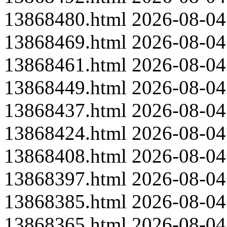
13868480.html
2026-08-04
13868469.html
2026-08-04
13868461.html
2026-08-04
13868449.html
2026-08-04
13868437.html
2026-08-04
13868424.html
2026-08-04
13868408.html
2026-08-04
13868397.html
2026-08-04
13868385.html
2026-08-04
13868365.html
2026-08-04