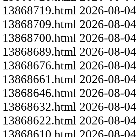
13868719.html
2026-08-04
13868709.html
2026-08-04
13868700.html
2026-08-04
13868689.html
2026-08-04
13868676.html
2026-08-04
13868661.html
2026-08-04
13868646.html
2026-08-04
13868632.html
2026-08-04
13868622.html
2026-08-04
13868610.html
2026-08-04