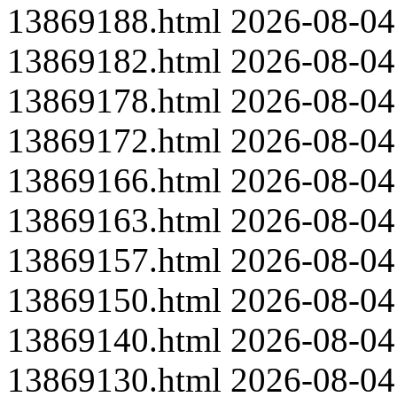
13869188.html
2026-08-04
13869182.html
2026-08-04
13869178.html
2026-08-04
13869172.html
2026-08-04
13869166.html
2026-08-04
13869163.html
2026-08-04
13869157.html
2026-08-04
13869150.html
2026-08-04
13869140.html
2026-08-04
13869130.html
2026-08-04