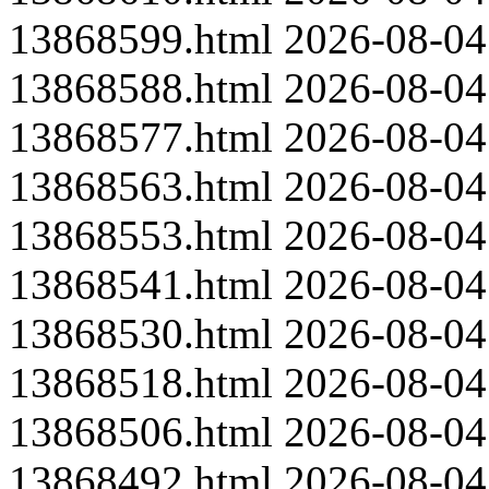
13868599.html
2026-08-04
13868588.html
2026-08-04
13868577.html
2026-08-04
13868563.html
2026-08-04
13868553.html
2026-08-04
13868541.html
2026-08-04
13868530.html
2026-08-04
13868518.html
2026-08-04
13868506.html
2026-08-04
13868492.html
2026-08-04