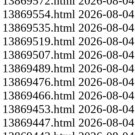
13869572.html
2026-08-04
13869554.html
2026-08-04
13869535.html
2026-08-04
13869519.html
2026-08-04
13869507.html
2026-08-04
13869489.html
2026-08-04
13869476.html
2026-08-04
13869466.html
2026-08-04
13869453.html
2026-08-04
13869447.html
2026-08-04