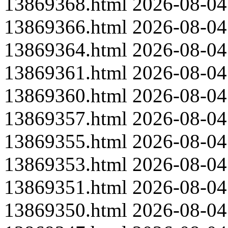
13869368.html
2026-08-04
13869366.html
2026-08-04
13869364.html
2026-08-04
13869361.html
2026-08-04
13869360.html
2026-08-04
13869357.html
2026-08-04
13869355.html
2026-08-04
13869353.html
2026-08-04
13869351.html
2026-08-04
13869350.html
2026-08-04