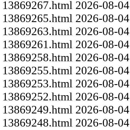
13869267.html
2026-08-04
13869265.html
2026-08-04
13869263.html
2026-08-04
13869261.html
2026-08-04
13869258.html
2026-08-04
13869255.html
2026-08-04
13869253.html
2026-08-04
13869252.html
2026-08-04
13869249.html
2026-08-04
13869248.html
2026-08-04