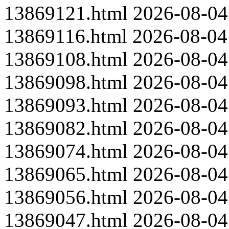
13869121.html
2026-08-04
13869116.html
2026-08-04
13869108.html
2026-08-04
13869098.html
2026-08-04
13869093.html
2026-08-04
13869082.html
2026-08-04
13869074.html
2026-08-04
13869065.html
2026-08-04
13869056.html
2026-08-04
13869047.html
2026-08-04