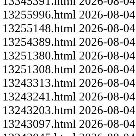
13345391.html
2026-08-04
13255996.html
2026-08-04
13255148.html
2026-08-04
13254389.html
2026-08-04
13251380.html
2026-08-04
13251308.html
2026-08-04
13243313.html
2026-08-04
13243241.html
2026-08-04
13243203.html
2026-08-04
13243097.html
2026-08-04