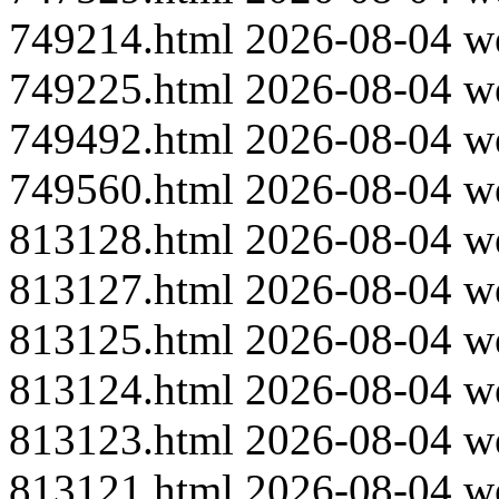
749214.html
2026-08-04
w
749225.html
2026-08-04
w
749492.html
2026-08-04
w
749560.html
2026-08-04
w
813128.html
2026-08-04
w
813127.html
2026-08-04
w
813125.html
2026-08-04
w
813124.html
2026-08-04
w
813123.html
2026-08-04
w
813121.html
2026-08-04
w