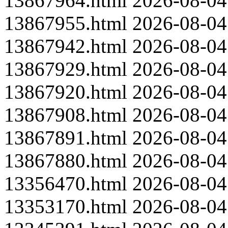
13867964.html
2026-08-04
13867955.html
2026-08-04
13867942.html
2026-08-04
13867929.html
2026-08-04
13867920.html
2026-08-04
13867908.html
2026-08-04
13867891.html
2026-08-04
13867880.html
2026-08-04
13356470.html
2026-08-04
13353170.html
2026-08-04