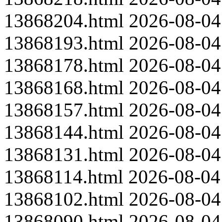
13868204.html
2026-08-04
13868193.html
2026-08-04
13868178.html
2026-08-04
13868168.html
2026-08-04
13868157.html
2026-08-04
13868144.html
2026-08-04
13868131.html
2026-08-04
13868114.html
2026-08-04
13868102.html
2026-08-04
13868090.html
2026-08-04