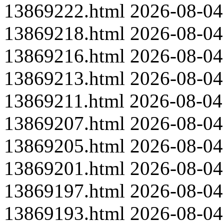
13869222.html
2026-08-04
13869218.html
2026-08-04
13869216.html
2026-08-04
13869213.html
2026-08-04
13869211.html
2026-08-04
13869207.html
2026-08-04
13869205.html
2026-08-04
13869201.html
2026-08-04
13869197.html
2026-08-04
13869193.html
2026-08-04