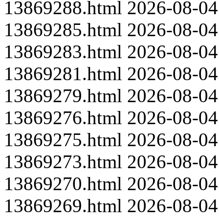
13869288.html
2026-08-04
13869285.html
2026-08-04
13869283.html
2026-08-04
13869281.html
2026-08-04
13869279.html
2026-08-04
13869276.html
2026-08-04
13869275.html
2026-08-04
13869273.html
2026-08-04
13869270.html
2026-08-04
13869269.html
2026-08-04