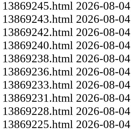
13869245.html
2026-08-04
13869243.html
2026-08-04
13869242.html
2026-08-04
13869240.html
2026-08-04
13869238.html
2026-08-04
13869236.html
2026-08-04
13869233.html
2026-08-04
13869231.html
2026-08-04
13869228.html
2026-08-04
13869225.html
2026-08-04