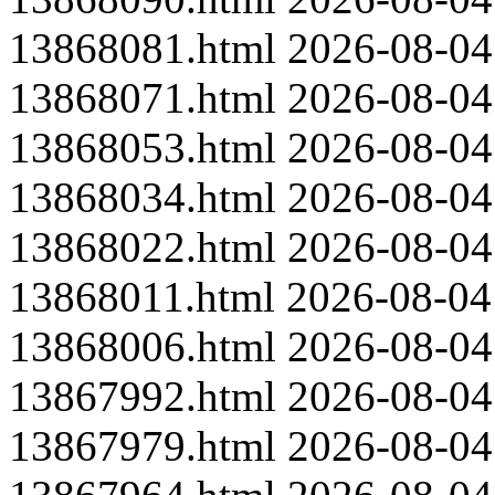
13868081.html
2026-08-04
13868071.html
2026-08-04
13868053.html
2026-08-04
13868034.html
2026-08-04
13868022.html
2026-08-04
13868011.html
2026-08-04
13868006.html
2026-08-04
13867992.html
2026-08-04
13867979.html
2026-08-04