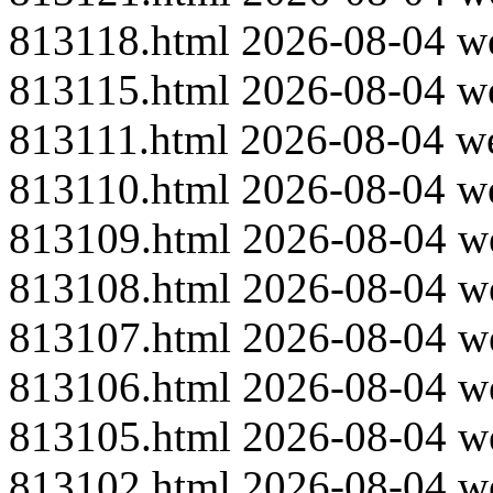
813118.html
2026-08-04
w
813115.html
2026-08-04
w
813111.html
2026-08-04
w
813110.html
2026-08-04
w
813109.html
2026-08-04
w
813108.html
2026-08-04
w
813107.html
2026-08-04
w
813106.html
2026-08-04
w
813105.html
2026-08-04
w
813102.html
2026-08-04
w