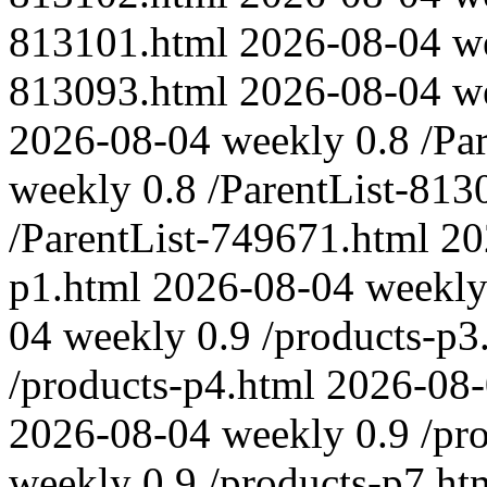
813101.html
2026-08-04
w
813093.html
2026-08-04
w
2026-08-04
weekly
0.8
/Pa
weekly
0.8
/ParentList-813
/ParentList-749671.html
20
p1.html
2026-08-04
weekl
04
weekly
0.9
/products-p3
/products-p4.html
2026-08
2026-08-04
weekly
0.9
/pr
weekly
0.9
/products-p7.ht