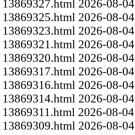
13869327.html
2026-08-04
13869325.html
2026-08-04
13869323.html
2026-08-04
13869321.html
2026-08-04
13869320.html
2026-08-04
13869317.html
2026-08-04
13869316.html
2026-08-04
13869314.html
2026-08-04
13869311.html
2026-08-04
13869309.html
2026-08-04