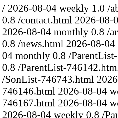
/
2026-08-04
weekly
1.0
/a
0.8
/contact.html
2026-08-
2026-08-04
monthly
0.8
/a
0.8
/news.html
2026-08-04
04
monthly
0.8
/ParentList
0.8
/ParentList-746142.htm
/SonList-746743.html
2026
746146.html
2026-08-04
w
746167.html
2026-08-04
w
2026-08-04
weekly
0.8
/Pa