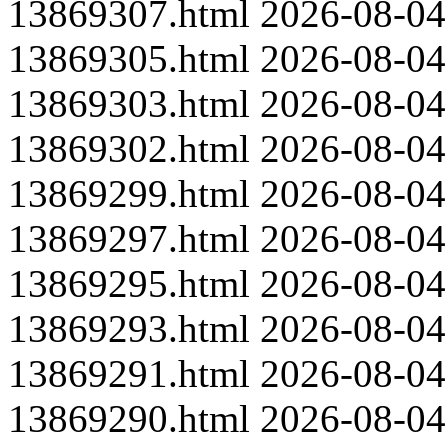
13869307.html
2026-08-04
13869305.html
2026-08-04
13869303.html
2026-08-04
13869302.html
2026-08-04
13869299.html
2026-08-04
13869297.html
2026-08-04
13869295.html
2026-08-04
13869293.html
2026-08-04
13869291.html
2026-08-04
13869290.html
2026-08-04