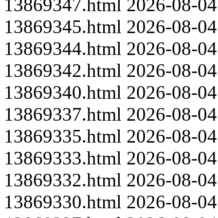
13869347.html
2026-08-04
13869345.html
2026-08-04
13869344.html
2026-08-04
13869342.html
2026-08-04
13869340.html
2026-08-04
13869337.html
2026-08-04
13869335.html
2026-08-04
13869333.html
2026-08-04
13869332.html
2026-08-04
13869330.html
2026-08-04