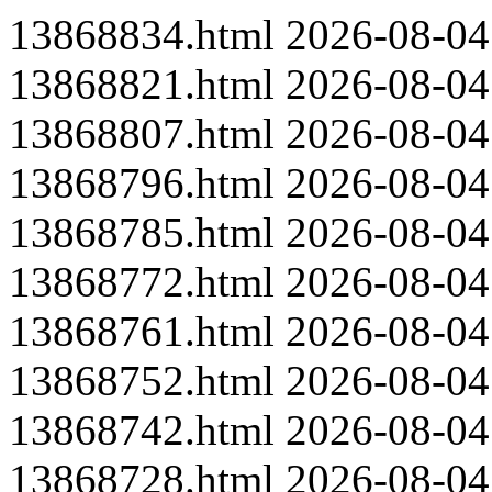
13868834.html
2026-08-04
13868821.html
2026-08-04
13868807.html
2026-08-04
13868796.html
2026-08-04
13868785.html
2026-08-04
13868772.html
2026-08-04
13868761.html
2026-08-04
13868752.html
2026-08-04
13868742.html
2026-08-04
13868728.html
2026-08-04