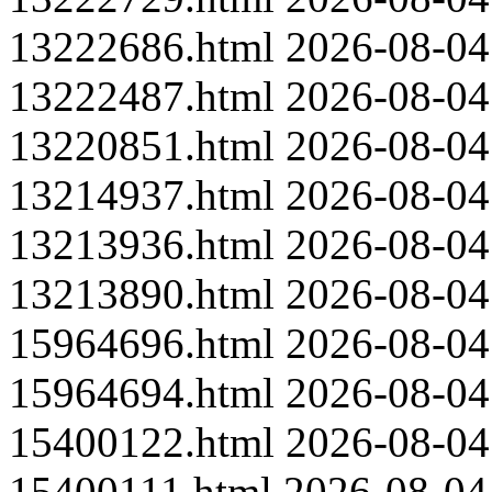
13222686.html
2026-08-04
13222487.html
2026-08-04
13220851.html
2026-08-04
13214937.html
2026-08-04
13213936.html
2026-08-04
13213890.html
2026-08-04
15964696.html
2026-08-04
15964694.html
2026-08-04
15400122.html
2026-08-04
15400111.html
2026-08-04