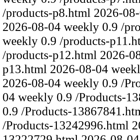
/products-p8.html
2026-08
2026-08-04
weekly
0.9
/pr
weekly
0.9
/products-p11.h
/products-p12.html
2026-0
p13.html
2026-08-04
week
2026-08-04
weekly
0.9
/Pr
04
weekly
0.9
/Products-1
0.9
/Products-13867841.ht
/Products-13242996.html
2
13222729.html
2026-08-04