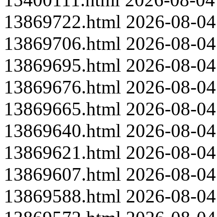
13869722.html
2026-08-04
13869706.html
2026-08-04
13869695.html
2026-08-04
13869676.html
2026-08-04
13869665.html
2026-08-04
13869640.html
2026-08-04
13869621.html
2026-08-04
13869607.html
2026-08-04
13869588.html
2026-08-04