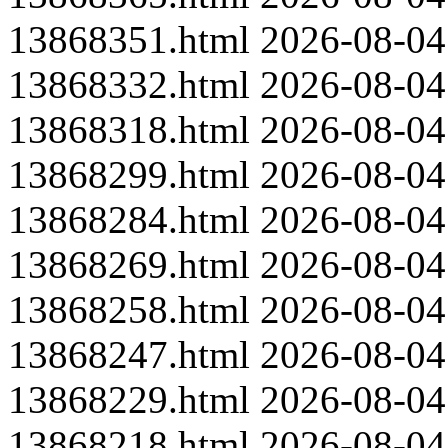
13868351.html
2026-08-04
13868332.html
2026-08-04
13868318.html
2026-08-04
13868299.html
2026-08-04
13868284.html
2026-08-04
13868269.html
2026-08-04
13868258.html
2026-08-04
13868247.html
2026-08-04
13868229.html
2026-08-04
13868218.html
2026-08-04