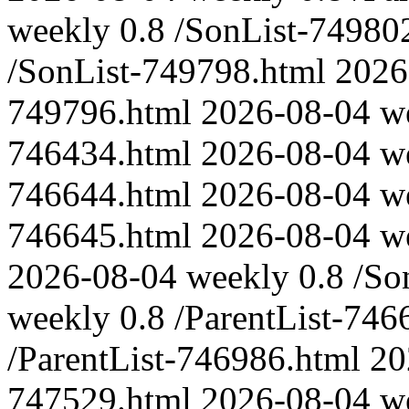
weekly
0.8
/SonList-74980
/SonList-749798.html
2026
749796.html
2026-08-04
w
746434.html
2026-08-04
w
746644.html
2026-08-04
w
746645.html
2026-08-04
w
2026-08-04
weekly
0.8
/So
weekly
0.8
/ParentList-746
/ParentList-746986.html
20
747529.html
2026-08-04
w