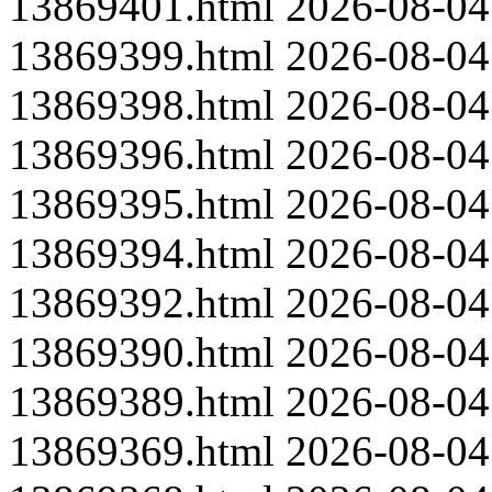
13869401.html
2026-08-04
13869399.html
2026-08-04
13869398.html
2026-08-04
13869396.html
2026-08-04
13869395.html
2026-08-04
13869394.html
2026-08-04
13869392.html
2026-08-04
13869390.html
2026-08-04
13869389.html
2026-08-04
13869369.html
2026-08-04