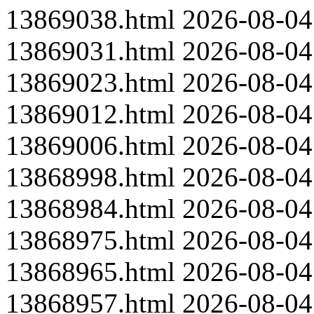
13869038.html
2026-08-04
13869031.html
2026-08-04
13869023.html
2026-08-04
13869012.html
2026-08-04
13869006.html
2026-08-04
13868998.html
2026-08-04
13868984.html
2026-08-04
13868975.html
2026-08-04
13868965.html
2026-08-04
13868957.html
2026-08-04