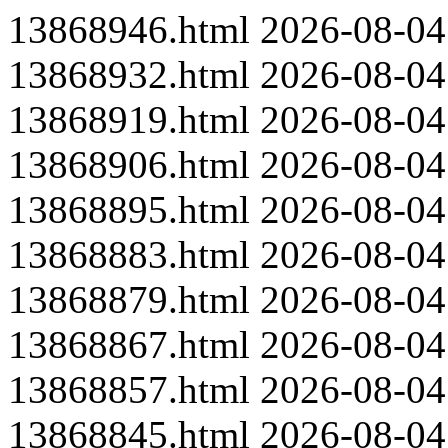
13868946.html
2026-08-04
13868932.html
2026-08-04
13868919.html
2026-08-04
13868906.html
2026-08-04
13868895.html
2026-08-04
13868883.html
2026-08-04
13868879.html
2026-08-04
13868867.html
2026-08-04
13868857.html
2026-08-04
13868845.html
2026-08-04